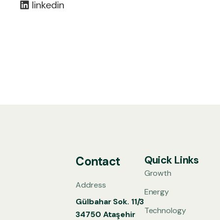
linkedin
Quick Links
Contact
Growth
Address
Energy
Gülbahar Sok. 11/3
Technology
34750 Ataşehir