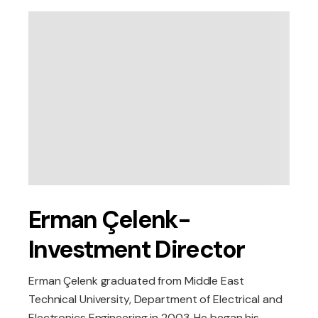
Erman Çelenk-
Investment Director
Erman Çelenk graduated from Middle East
Technical University, Department of Electrical and
Electronics Engineering in 2003. He began his