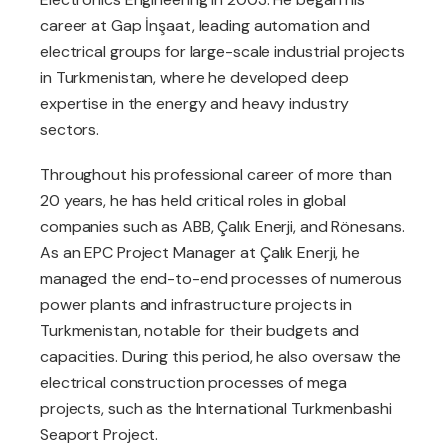
career at Gap İnşaat, leading automation and
electrical groups for large-scale industrial projects
in Turkmenistan, where he developed deep
expertise in the energy and heavy industry
sectors.
Throughout his professional career of more than
20 years, he has held critical roles in global
companies such as ABB, Çalık Enerji, and Rönesans.
As an EPC Project Manager at Çalık Enerji, he
managed the end-to-end processes of numerous
power plants and infrastructure projects in
Turkmenistan, notable for their budgets and
capacities. During this period, he also oversaw the
electrical construction processes of mega
projects, such as the International Turkmenbashi
Seaport Project.