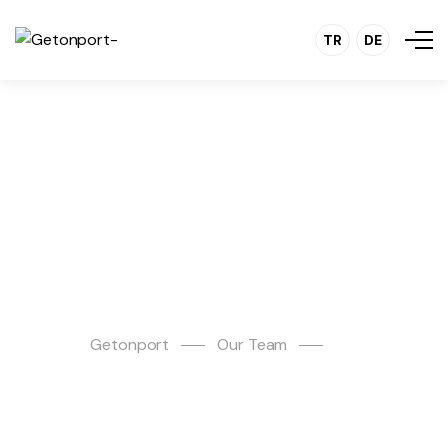
TR
DE
Erman Çelenk
Getonport
Our Team
Erman Çelenk