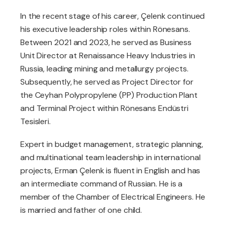
In the recent stage of his career, Çelenk continued
his executive leadership roles within Rönesans.
Between 2021 and 2023, he served as Business
Unit Director at Renaissance Heavy Industries in
Russia, leading mining and metallurgy projects.
Subsequently, he served as Project Director for
the Ceyhan Polypropylene (PP) Production Plant
and Terminal Project within Rönesans Endüstri
Tesisleri.
Expert in budget management, strategic planning,
and multinational team leadership in international
projects, Erman Çelenk is fluent in English and has
an intermediate command of Russian. He is a
member of the Chamber of Electrical Engineers. He
is married and father of one child.