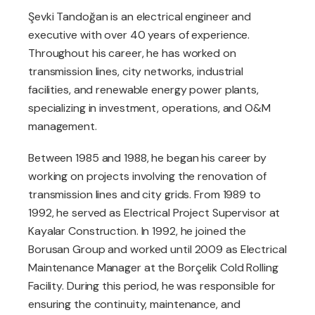
Şevki Tandoğan is an electrical engineer and
executive with over 40 years of experience.
Throughout his career, he has worked on
transmission lines, city networks, industrial
facilities, and renewable energy power plants,
specializing in investment, operations, and O&M
management.
Between 1985 and 1988, he began his career by
working on projects involving the renovation of
transmission lines and city grids. From 1989 to
1992, he served as Electrical Project Supervisor at
Kayalar Construction. In 1992, he joined the
Borusan Group and worked until 2009 as Electrical
Maintenance Manager at the Borçelik Cold Rolling
Facility. During this period, he was responsible for
ensuring the continuity, maintenance, and