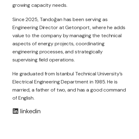
growing capacity needs.
Since 2025, Tandoğan has been serving as
Engineering Director at Getonport, where he adds
value to the company by managing the technical
aspects of energy projects, coordinating
engineering processes, and strategically
supervising field operations.
He graduated from Istanbul Technical University’s
Electrical Engineering Department in 1985. He is
married, a father of two, and has a good command
of English.
linkedin