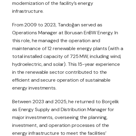
modernization of the facility’s energy
infrastructure.
From 2009 to 2023, Tandoğan served as
Operations Manager at Borusan EnBW Energy. In
this role, he managed the operation and
maintenance of 12 renewable energy plants (with a
total installed capacity of 725 MW, including wind,
hydroelectric, and solar). This 15-year experience
in the renewable sector contributed to the
efficient and secure operation of sustainable
energy investments.
Between 2023 and 2025, he returned to Borçelik
as Energy Supply and Distribution Manager for
major investments, overseeing the planning,
investment, and operation processes of the
energy infrastructure to meet the facilities’