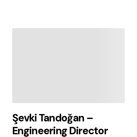
Şevki Tandoğan –
Engineering Director