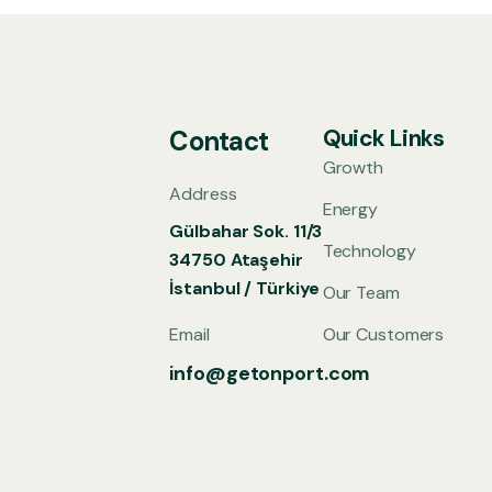
Quick Links
Contact
Growth
Address
Energy
Gülbahar Sok. 11/3
Technology
34750 Ataşehir
İstanbul / Türkiye
Our Team
Email
Our Customers
info@getonport.com