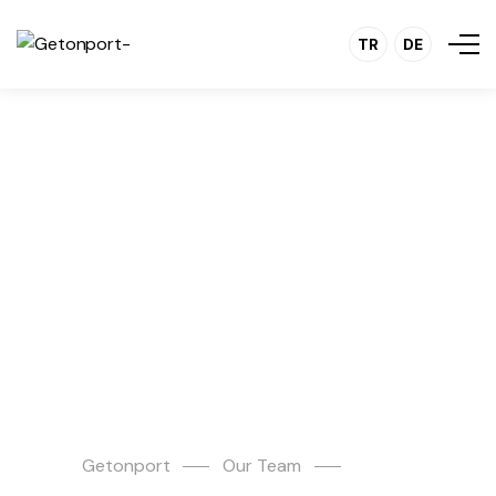
TR
DE
Şevki
Tandoğan
Getonport
Our Team
Şevki Tandoğan